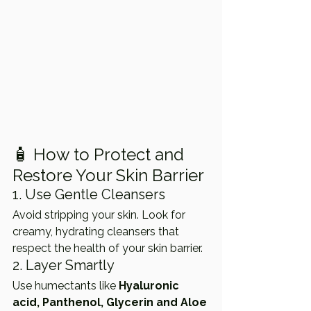
🧴 How to Protect and 
Restore Your Skin Barrier
1. Use Gentle Cleansers
Avoid stripping your skin. Look for 
creamy, hydrating cleansers that 
respect the health of your skin barrier.
2. Layer Smartly
Use humectants like 
Hyaluronic 
acid, Panthenol, Glycerin and Aloe 