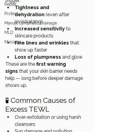
trigger:
Repair
Tightness and 
Protect
dehydration
 (even after 
moisturizing)
Manual Lymphatic Drainage
Increased sensitivity
 to 
MLD
skincare products
Massage
Fine lines and wrinkles
 that 
show up faster
Loss of plumpness
 and glow
These are the 
first warning 
signs
 that your skin barrier needs 
help — long before deeper damage 
shows up.
🧪 Common Causes of 
Excess TEWL
Over-exfoliation or using harsh 
cleansers
Sun damage and pollution