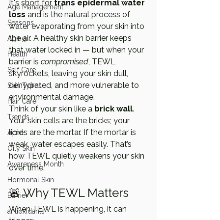
It's short for 
trans epidermal water 
Age Management
loss
 and is the natural process of 
Seasons
water evaporating from your skin into 
the air. A healthy skin barrier keeps 
Aging
that water locked in — but when your 
Health
barrier is 
compromised
, TEWL 
Self Care
skyrockets, leaving your skin dull, 
dehydrated, and more vulnerable to 
Skin Types
environmental damage.
Hair Care
Think of your skin like a 
brick wall
. 
Trends
Your skin cells are the bricks; your 
lipids are the mortar. If the mortar is 
Acne
weak, water escapes easily. That’s 
Oily Skin
how TEWL quietly weakens your skin 
Awareness Month
over time.
Hormonal Skin
🚨 Why TEWL Matters
Barrier
When TEWL is happening, it can 
antioxidants