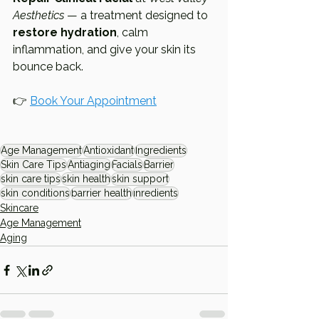
Aesthetics
 — a treatment designed to 
restore hydration
, calm 
inflammation, and give your skin its 
bounce back.
👉 
Book Your Appointment
Age Management
Antioxidant
Ingredients
Skin Care Tips
Antiaging
Facials
Barrier
skin care tips
skin health
skin support
skin conditions
barrier health
inredients
Skincare
Age Management
Aging