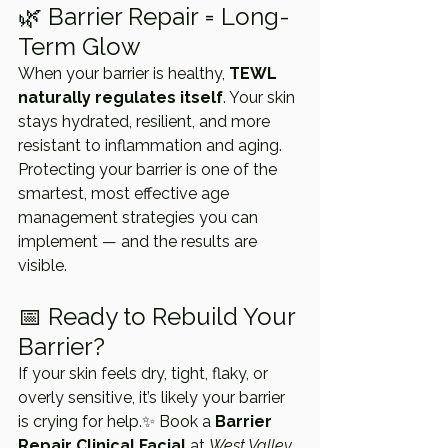
🌿 Barrier Repair = Long-
Term Glow
When your barrier is healthy, 
TEWL 
naturally regulates itself
. Your skin 
stays hydrated, resilient, and more 
resistant to inflammation and aging. 
Protecting your barrier is one of the 
smartest, most effective age 
management strategies you can 
implement — and the results are 
visible.
📅 Ready to Rebuild Your 
Barrier?
If your skin feels dry, tight, flaky, or 
overly sensitive, it’s likely your barrier 
is crying for help.✨ Book a 
Barrier 
Repair Clinical Facial
 at 
West Valley 