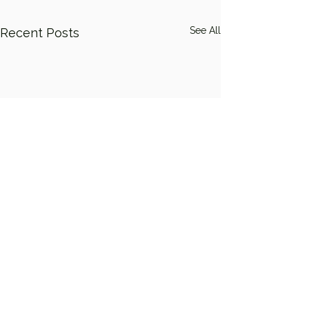
See All
Recent Posts