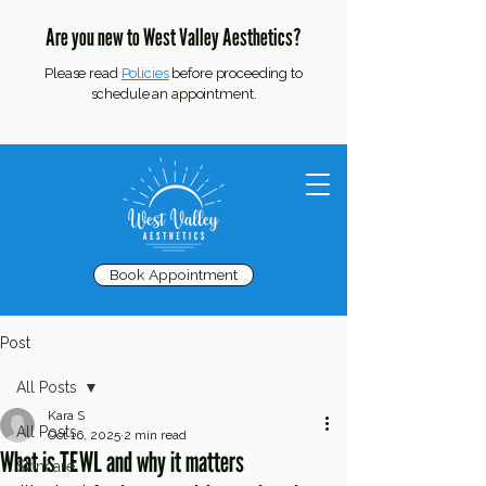
Are you new to West Valley Aesthetics?
Please read
Policies
before proceeding to
schedule an appointment.
Book Appointment
Post
All Posts
Kara S
All Posts
Oct 16, 2025
2 min read
What is TEWL and why it matters
Skincare