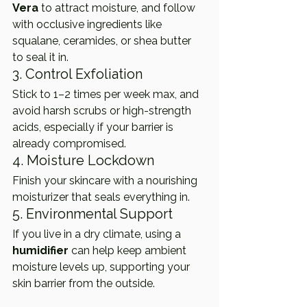
Vera
 to attract moisture, and follow 
with occlusive ingredients like 
squalane, ceramides, or shea butter 
to seal it in.
3. Control Exfoliation
Stick to 1–2 times per week max, and 
avoid harsh scrubs or high-strength 
acids, especially if your barrier is 
already compromised.
4. Moisture Lockdown
Finish your skincare with a nourishing 
moisturizer that seals everything in.
5. Environmental Support
If you live in a dry climate, using a 
humidifier
 can help keep ambient 
moisture levels up, supporting your 
skin barrier from the outside.