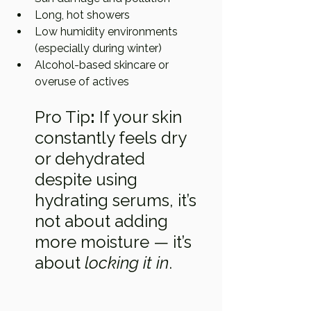
Long, hot showers
Low humidity environments 
(especially during winter)
Alcohol-based skincare or 
overuse of actives
Pro Tip
:
 If your skin 
constantly feels dry 
or dehydrated 
despite using 
hydrating serums, it’s 
not about adding 
more moisture — it’s 
about 
locking it in
.