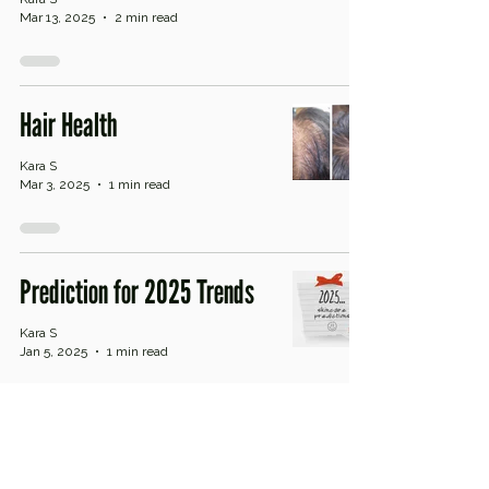
Mar 13, 2025
2 min read
Hair Health
Kara S
Mar 3, 2025
1 min read
Prediction for 2025 Trends
Kara S
Jan 5, 2025
1 min read
Sensitized or Sensitive Skin