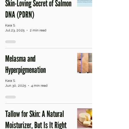
Skin-Loving Secret of Salmon
DNA (PDRN)
Kara S
Jul 23, 2025
2 min read
Melasma and
Hyperpigmenation
Kara S
Jun 30, 2025
4 min read
Tallow for Skin: A Natural
Moisturizer, But Is It Right