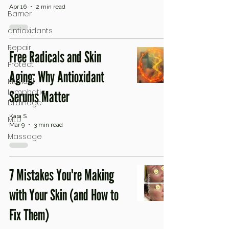
Apr 16
2 min read
Barrier
antioxidants
Repair
Free Radicals and Skin
Protect
Aging: Why Antioxidant
Manual
Lymphatic
Serums Matter
Drainage
Kara S
MLD
Mar 9
3 min read
Massage
7 Mistakes You're Making
with Your Skin (and How to
Fix Them)