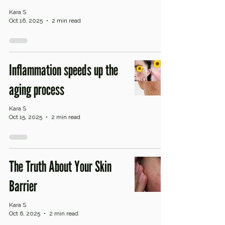
Kara S
Oct 16, 2025
2 min read
Inflammation speeds up the
aging process
Kara S
Oct 15, 2025
2 min read
The Truth About Your Skin
Barrier
Kara S
Oct 6, 2025
2 min read