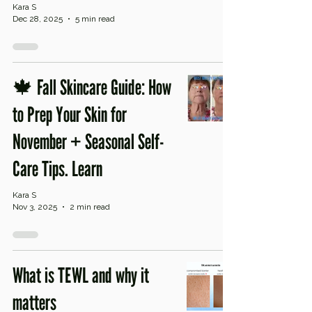
Kara S
Dec 28, 2025
5 min read
🍁 Fall Skincare Guide: How
to Prep Your Skin for
November + Seasonal Self-
Care Tips. Learn
Kara S
Nov 3, 2025
2 min read
What is TEWL and why it
matters