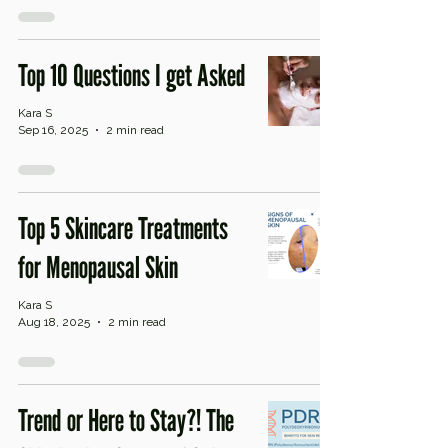
Top 10 Questions I get Asked
Kara S
Sep 16, 2025
2 min read
Top 5 Skincare Treatments
for Menopausal Skin
Kara S
Aug 18, 2025
2 min read
Trend or Here to Stay?! The