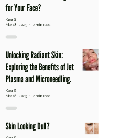
for Your Face?
Kara S
Mar 18, 2025
2 min read
Unlocking Radiant Skin:
Exploring the Benefits of Jet
Plasma and Microneedling.
Kara S
Mar 18, 2025
2 min read
Skin Looking Dull?
Kara S