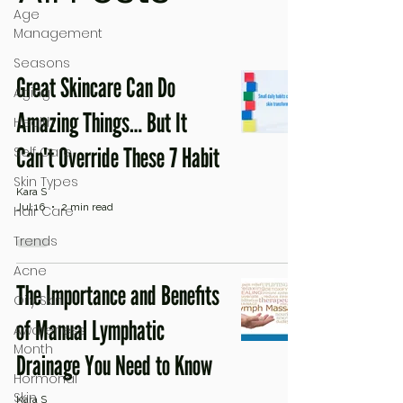
Age
Management
Seasons
Great Skincare Can Do
Aging
Amazing Things… But It
Health
Can't Override These 7 Habit
Self Care
Skin Types
Kara S
Jul 16
2 min read
Hair Care
Trends
Acne
The Importance and Benefits
Oily Skin
of Manual Lymphatic
Awareness
Month
Drainage You Need to Know
Hormonal
Skin
Kara S