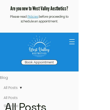
Are you new to West Valley Aesthetics?
Please read
Policies
before proceeding to
schedule an appointment.
Book Appointment
Blog
All Posts
All Posts
All Posts
Skincare