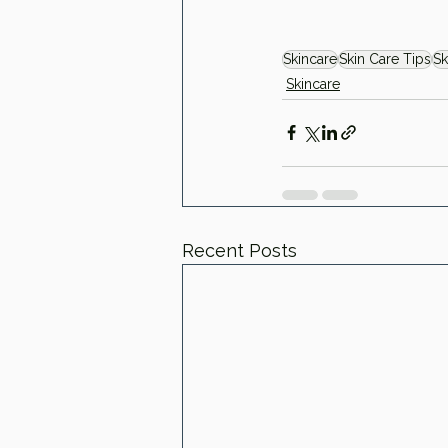
Skincare
Skin Care Tips
Sk
Skincare
Recent Posts