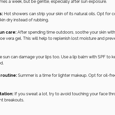
imes a week, but be gentle, especially after sun exposure.
s:
 Hot showers can strip your skin of its natural oils. Opt for 
kin dry instead of rubbing.
un care:
 After spending time outdoors, soothe your skin with
aloe vera gel. This will help to replenish lost moisture and pre
e sun can damage your lips too. Use a lip balm with SPF to 
d.
routine:
 Summer is a time for lighter makeup. Opt for oil-fr
tation:
 If you sweat a lot, try to avoid touching your face th
nt breakouts.