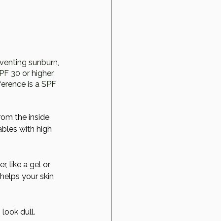
eventing sunburn, 
F 30 or higher 
erence is a SPF 
rom the inside 
bles with high 
, like a gel or 
 helps your skin 
look dull. 