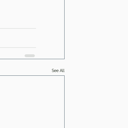
See All