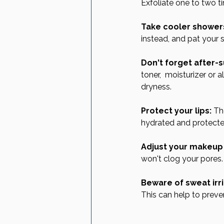
Exfoliate one to two t
Take cooler shower
instead, and pat your s
Don't forget after-s
toner,  moisturizer or 
dryness.
Protect your lips:
 Th
hydrated and protecte
Adjust your makeup 
won't clog your pores.
Beware of sweat irri
This can help to preve