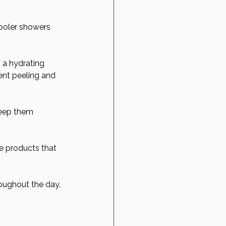
cooler showers 
 a hydrating 
vent peeling and 
keep them 
ee products that 
roughout the day. 