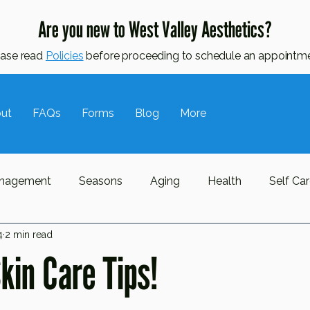
Are you new to West Valley Aesthetics?
ease read
Policies
before proceeding to schedule an appointme
ut
FAQs
Forms
Blog
More
nagement
Seasons
Aging
Health
Self Ca
4
2 min read
ne
Oily Skin
Awareness Month
Hormonal Skin
in Care Tips!
l Lymphatic Drainage
MLD
Massage