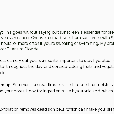
y:
 This goes without saying, but sunscreen is essential for pr
even skin cancer. Choose a broad-spectrum sunscreen with SP
hours, or more often if you're sweating or swimming. My pref
/or Titanium Dioxide. 
eat can dry out your skin, so it's important to stay hydrated f
ater throughout the day, and consider adding fruits and vegeta
diet.
en up:
 Summer is a great time to switch to a lighter moisturizer
ng your pores. Look for ingredients like hyaluronic acid, which
Exfoliation removes dead skin cells, which can make your skin 