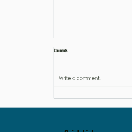
Comments
Write a comment...
Great Skincare Can Do Amazing Things… But It
Can't Override These 7 Habit