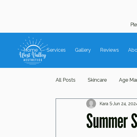
Pl
Home
Services
Gallery
Reviews
Abo
All Posts
Skincare
Age Ma
Kara S
Jun 24, 202
Hair Care
Trends
Ac
Summer Sk
Repair
Protect
Manua