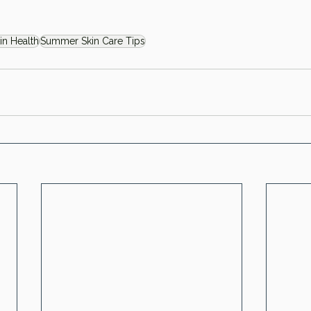
in Health
Summer Skin Care Tips