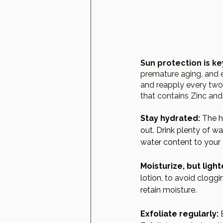
Sun protection is ke
premature aging, and 
and reapply every two 
that contains Zinc and
Stay hydrated:
 The h
out. Drink plenty of w
water content to your 
Moisturize, but light
lotion, to avoid cloggi
retain moisture.
Exfoliate regularly:
 