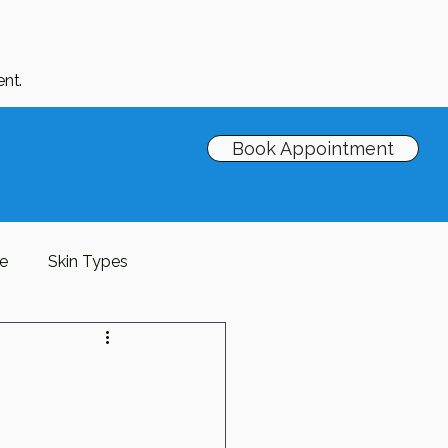
nt.
Book Appointment
re
Skin Types
Barrier
antioxidants