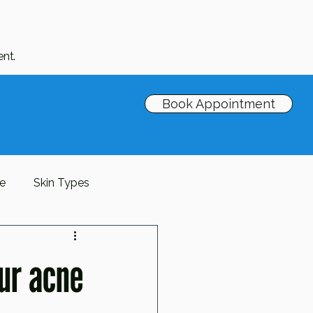
nt.
Book Appointment
re
Skin Types
Barrier
antioxidants
our acne