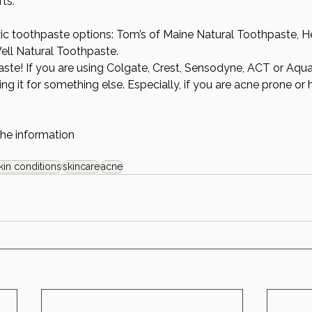
ts.  
c toothpaste options: Tom’s of Maine Natural Toothpaste, He
ll Natural Toothpaste. 
ste! If you are using Colgate, Crest, Sensodyne, ACT or Aqu
ng it for something else. Especially, if you are acne prone or 
the information
kin conditions
skincare
acne