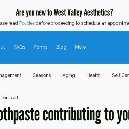
Are you new to West Valley Aesthetics?
ease read
Policies
before proceeding to schedule an appointme
ut
FAQs
Forms
Blog
More
nagement
Seasons
Aging
Health
Self Ca
1 min read
ne
Oily Skin
Awareness Month
Hormonal Skin
oothpaste contributing to y
l Lymphatic Drainage
MLD
Massage