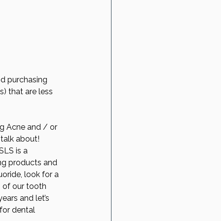
nd purchasing 
) that are less 
ng Acne and / or 
talk about! 
SLS is a 
ning products and 
uoride, look for a 
 of our tooth 
ears and let’s 
for dental 