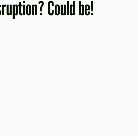
isruption? Could be!