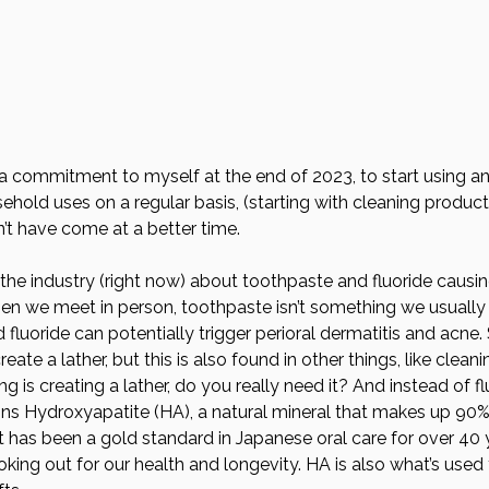
a commitment to myself at the end of 2023, to start using a
hold uses on a regular basis, (starting with cleaning products
n’t have come at a better time. 
in the industry (right now) about toothpaste and fluoride causi
hen we meet in person, toothpaste isn’t something we usually 
fluoride can potentially trigger perioral dermatitis and acne. 
reate a lather, but this is also found in other things, like clea
oing is creating a lather, do you really need it? And instead of fl
ns Hydroxyapatite (HA), a natural mineral that makes up 90%
t has been a gold standard in Japanese oral care for over 40 y
looking out for our health and longevity. HA is also what’s used 