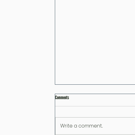
Comments
Write a comment...