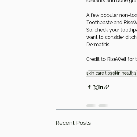
sealants and bone graf
A few popular non-toxi
Toothpaste and RiseWe
So, check your toothpa
want to consider ditchi
Dermatitis. 
Credit to RiseWell for 
skin care tips
skin health
s
Recent Posts