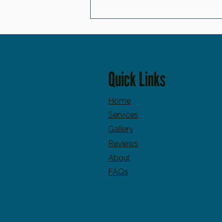
Great Skincare Can Do Amazing Things… But It
Can't Override These 7 Habit
Quick Links
Home
Services
Gallery
Reviews
About
FAQs