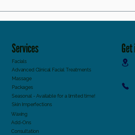
The Importance and Benefits of Manual Lymphatic
Free Rad
Drainage You Need to Know
Serums 
Services
Get 
Facials
Advanced Clinical Facial Treatments
Massage
Packages
Seasonal - Available for a limited time!
Skin Imperfections
Waxing
Add-Ons
Consultation