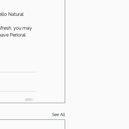
llo Natural 
afresh, you may 
have Perioral 
See All