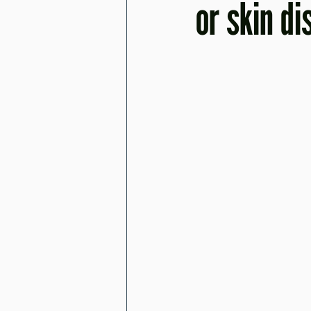
or skin d