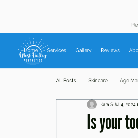
Pl
Home
Services
Gallery
Reviews
Abo
All Posts
Skincare
Age Ma
Kara S
Jul 4, 2024
Hair Care
Trends
Ac
Is your t
Repair
Protect
Manua