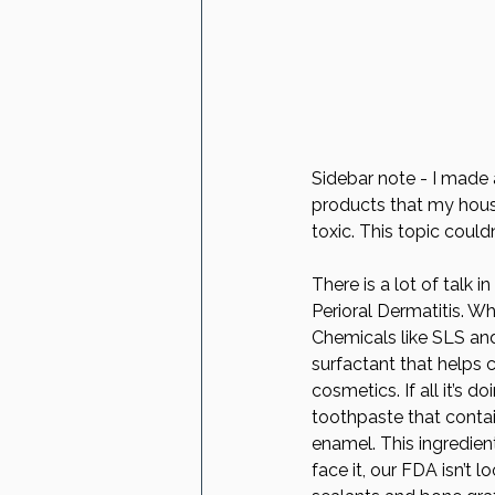
Sidebar note - I made 
products that my house
toxic. This topic could
There is a lot of talk 
Perioral Dermatitis. W
Chemicals like SLS and 
surfactant that helps c
cosmetics. If all it’s d
toothpaste that contai
enamel. This ingredien
face it, our FDA isn’t 