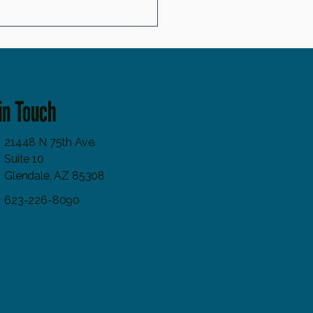
icals and Skin Aging: Why Antioxidant
Matter
in Touch
21448 N 75th Ave.
Suite 10
Glendale, AZ 85308
623-226-8090